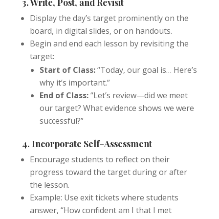
3. Write, Post, and Revisit
Display the day’s target prominently on the
board, in digital slides, or on handouts.
Begin and end each lesson by revisiting the
target:
Start of Class:
“Today, our goal is… Here’s
why it’s important.”
End of Class:
“Let’s review—did we meet
our target? What evidence shows we were
successful?”
4. Incorporate Self-Assessment
Encourage students to reflect on their
progress toward the target during or after
the lesson.
Example: Use exit tickets where students
answer, “How confident am I that I met