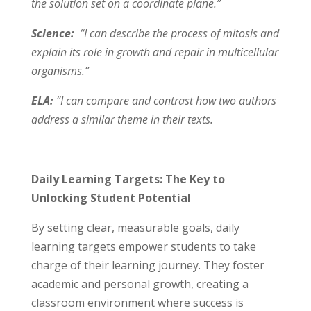
the solution set on a coordinate plane.”
Science:
“I can describe the process of mitosis and
explain its role in growth and repair in multicellular
organisms.”
ELA:
“I can compare and contrast how two authors
address a similar theme in their texts.
Daily Learning Targets: The Key to
Unlocking Student Potential
By setting clear, measurable goals, daily
learning targets empower students to take
charge of their learning journey. They foster
academic and personal growth, creating a
classroom environment where success is