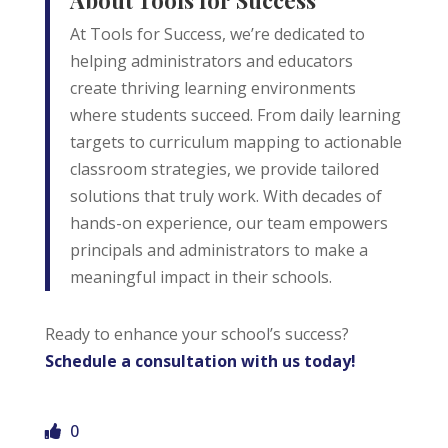
</p>
At Tools for Success, we’re dedicated to
helping administrators and educators
Email Address
create thriving learning environments
where students succeed. From daily learning
Start Chat
targets to curriculum mapping to actionable
classroom strategies, we provide tailored
solutions that truly work. With decades of
hands-on experience, our team empowers
principals and administrators to make a
meaningful impact in their schools.
Ready to enhance your school’s success?
Schedule a consultation with us today!
0