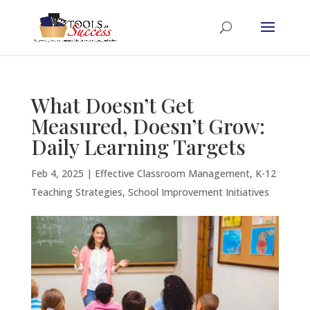
What Doesn’t Get
Measured, Doesn’t Grow:
Daily Learning Targets
Feb 4, 2025
|
Effective Classroom Management
,
K-12
Teaching Strategies
,
School Improvement Initiatives