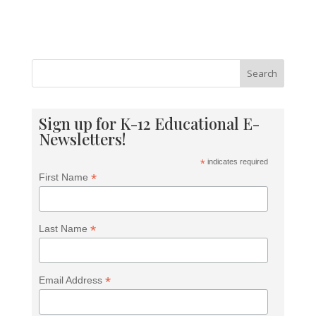
Search
Sign up for K-12 Educational E-
Newsletters!
*
indicates required
*
First Name
*
Last Name
*
Email Address