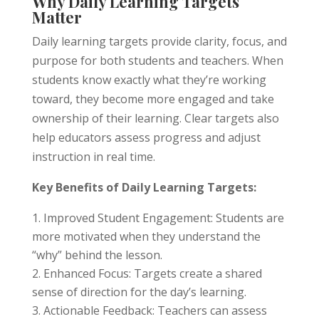
Why Daily Learning Targets
Matter
Daily learning targets provide clarity, focus, and
purpose for both students and teachers. When
students know exactly what they’re working
toward, they become more engaged and take
ownership of their learning. Clear targets also
help educators assess progress and adjust
instruction in real time.
Key Benefits of Daily Learning Targets:
Improved Student Engagement: Students are
more motivated when they understand the
“why” behind the lesson.
Enhanced Focus: Targets create a shared
sense of direction for the day’s learning.
Actionable Feedback: Teachers can assess