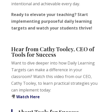
intentional and achievable every day.
Ready to elevate your teaching? Start
implementing purposeful daily learning
targets and watch your students thrive!
Hear from Cathy Tooley, CEO of
Tools for Success
Want to dive deeper into how Daily Learning
Targets can make a difference in your
classroom? Watch this video from our CEO,
Cathy Tooley, to learn practical strategies you
can implement today:
🎥
Watch Here
<h2>Welcome to Our Chat!</h2> <p>Let's get
started. Enter your email to begin chatting with us.
About Tools for Success