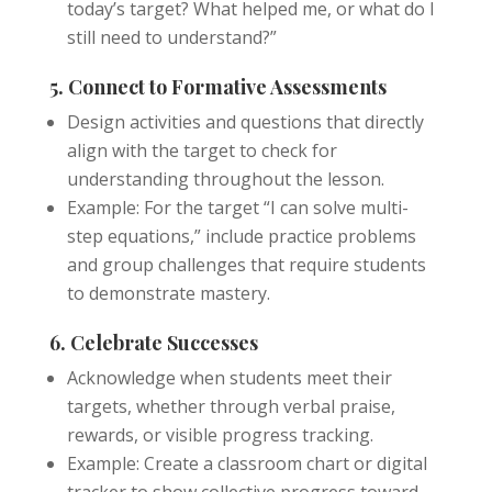
today’s target? What helped me, or what do I
still need to understand?”
5. Connect to Formative Assessments
Design activities and questions that directly
align with the target to check for
understanding throughout the lesson.
Example: For the target “I can solve multi-
step equations,” include practice problems
and group challenges that require students
to demonstrate mastery.
6. Celebrate Successes
Acknowledge when students meet their
targets, whether through verbal praise,
rewards, or visible progress tracking.
Example: Create a classroom chart or digital
tracker to show collective progress toward