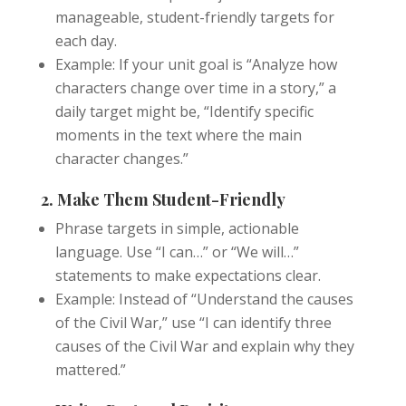
manageable, student-friendly targets for
each day.
Example: If your unit goal is “Analyze how
characters change over time in a story,” a
daily target might be, “Identify specific
moments in the text where the main
character changes.”
2. Make Them Student-Friendly
Phrase targets in simple, actionable
language. Use “I can…” or “We will…”
statements to make expectations clear.
Example: Instead of “Understand the causes
of the Civil War,” use “I can identify three
causes of the Civil War and explain why they
mattered.”