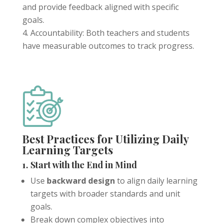
and provide feedback aligned with specific
goals.
Accountability: Both teachers and students
have measurable outcomes to track progress.
Tools For Success Chat
AI Agent
Best Practices for Utilizing Daily
Learning Targets
1. Start with the End in Mind
Use
backward design
to align daily learning
targets with broader standards and unit
goals.
Break down complex objectives into