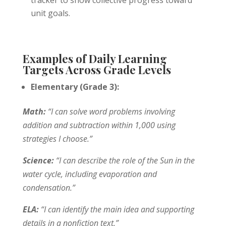
unit goals.
Examples of Daily Learning
Targets Across Grade Levels
Elementary (Grade 3):
Math:
“I can solve word problems involving
addition and subtraction within 1,000 using
strategies I choose.”
Science:
“I can describe the role of the Sun in the
water cycle, including evaporation and
condensation.”
ELA:
“I can identify the main idea and supporting
details in a nonfiction text.”