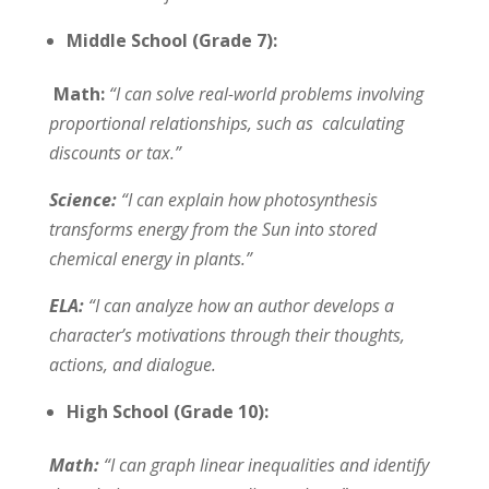
Middle School (Grade 7):
Math:
“I can solve real-world problems involving
proportional relationships, such as calculating
discounts or tax.”
Science:
“I can explain how photosynthesis
transforms energy from the Sun into stored
chemical energy in plants.”
ELA:
“I can analyze how an author develops a
character’s motivations through their thoughts,
actions, and dialogue.
High School (Grade 10):
Math:
“I can graph linear inequalities and identify