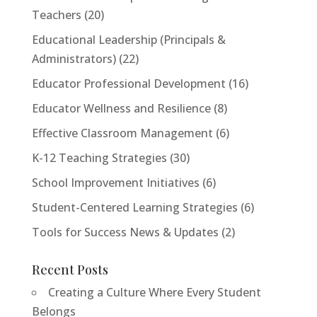
Teachers
(20)
Educational Leadership (Principals &
Administrators)
(22)
Educator Professional Development
(16)
Educator Wellness and Resilience
(8)
Effective Classroom Management
(6)
K-12 Teaching Strategies
(30)
School Improvement Initiatives
(6)
Student-Centered Learning Strategies
(6)
Tools for Success News & Updates
(2)
Recent Posts
Creating a Culture Where Every Student
Belongs