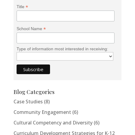
*
Title
*
School Name
Type of information most interested in receiving:
Blog Categories
Case Studies
(8)
Community Engagement
(6)
Cultural Competency and Diversity
(6)
Curriculum Development Strategies for K-12