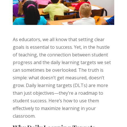
As educators, we all know that setting clear
goals is essential to success. Yet, in the hustle
of teaching, the connection between student
progress and the daily learning targets we set
can sometimes be overlooked. The truth is
simple: what doesn’t get measured, doesn’t
grow. Daily learning targets (DLTs) are more
than just objectives—they’re a roadmap to
student success. Here’s how to use them
effectively to maximize learning in your
classroom.