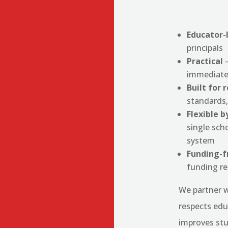
Educator-
principals
Practical
—
immediate
Built for 
standards,
Flexible b
single scho
system
Funding-f
funding r
We partner w
respects edu
improves st