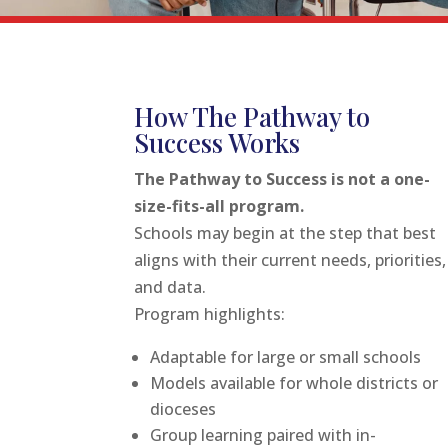
How The Pathway to
Success Works
The Pathway to Success is not a one-
size-fits-all program.
Schools may begin at the step that best
aligns with their current needs, priorities,
and data.
Program highlights:
Adaptable for large or small schools
Models available for whole districts or
dioceses
Group learning paired with in-