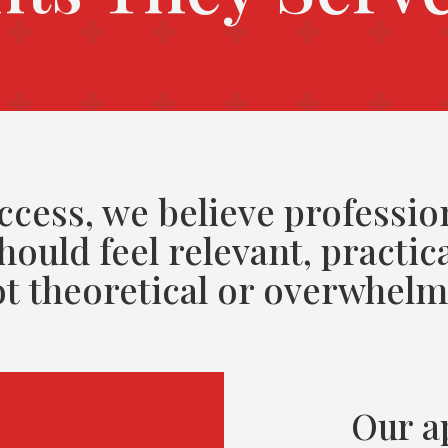
ccess, we believe professio
ould feel relevant, practica
t theoretical or overwhelm
Our a