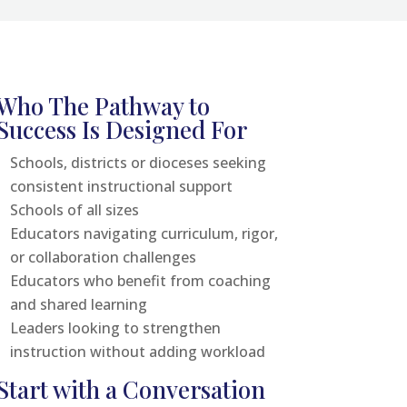
Who The Pathway to
Success Is Designed For
Schools, districts or dioceses seeking
consistent instructional support
Schools of all sizes
Educators navigating curriculum, rigor,
or collaboration challenges
Educators who benefit from coaching
and shared learning
Leaders looking to strengthen
instruction without adding workload
Start with a Conversation