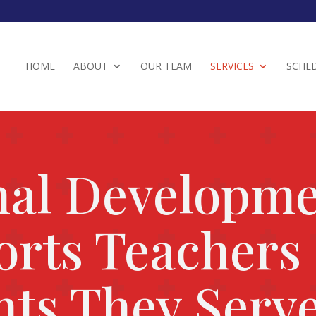
HOME
ABOUT
OUR TEAM
SERVICES
SCHE
nal Developm
orts Teachers
nts They Serv