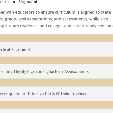
Curriculum Alignment
er with educators to ensure curriculum is aligned to state
s, grade-level expectations, and assessments, while also
ng literacy readiness and college- and career-ready benchm
ertical Alignment
Creating Highly Rigorous Quarterly Assessments
Development of Effective PLCs & Data Practices