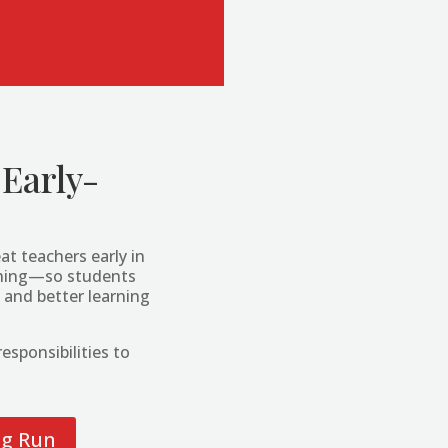
 Early-
at teachers early in
aching—so students
 and better learning
esponsibilities to
ng Run