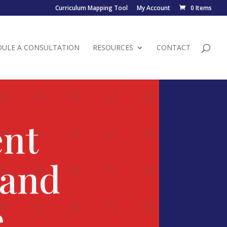
Curriculum Mapping Tool
My Account
0 Items
DULE A CONSULTATION
RESOURCES
CONTACT
ent
 and
e