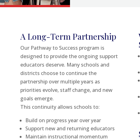
A Long-Term Partnership
Our Pathway to Success program is
designed to provide the ongoing support
educators deserve. Many schools and
districts choose to continue the
partnership over multiple years as
priorities evolve, staff change, and new
goals emerge.
This continuity allows schools to:
Build on progress year over year
Support new and returning educators
Maintain instructional momentum