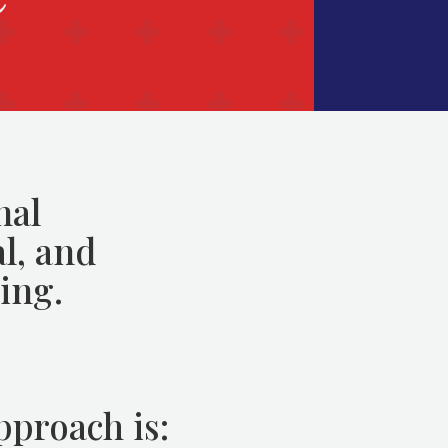
nal
l, and
ing.
pproach is: