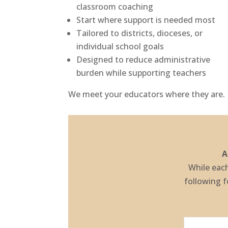
classroom coaching
Start where support is needed most
Tailored to districts, dioceses, or
individual school goals
Designed to reduce administrative
burden while supporting teachers
We meet your educators where they are.
A
While each
following 