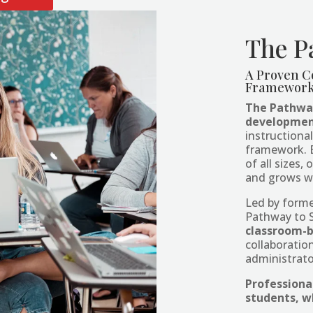
The P
A Proven C
Framework 
The Pathway
developmen
instructiona
framework. Bu
of all sizes
and grows w
Led by form
Pathway to 
classroom-
collaborati
administrator
Professiona
students, w