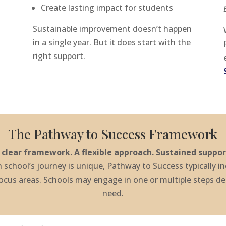
Create lasting impact for students
Sustainable improvement doesn’t happen
in a single year. But it does start with the
right support.
The Pathway to Success Framework
 clear framework. A flexible approach. Sustained suppor
 school’s journey is unique, Pathway to Success typically i
focus areas. Schools may engage in one or multiple steps d
need.