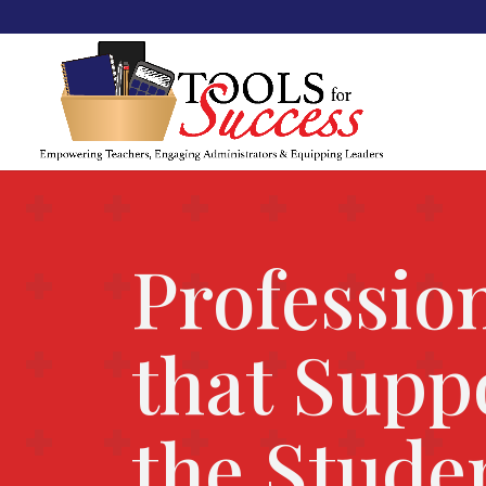
Professio
that Supp
the Stude