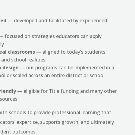
led
— developed and facilitated by experienced
 focused on strategies educators can apply
ly
real classrooms
— aligned to today’s students,
 and school realities
y design
— our programs can be implemented in a
ol or scaled across an entire district or school
riendly
— eligible for Title funding and many other
esources
ith schools to provide professional learning that
cators’ expertise, supports growth, and ultimately
udent outcomes.