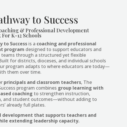
athway to Success
oaching & Professional Development
For K-12 Schools
 to Success
is a
coaching and professional
t program
designed to support educators and
l teams through a structured yet flexible
ilt for districts, dioceses, and individual schools
, our program adapts to where educators are today—
ith them over time.
er
principals and classroom teachers
, The
Success program combines
group learning with
based coaching
to strengthen instruction,
on, and student outcomes—without adding to
s’ already full plates.
l development that supports teachers and
hile extending leadership capacity.