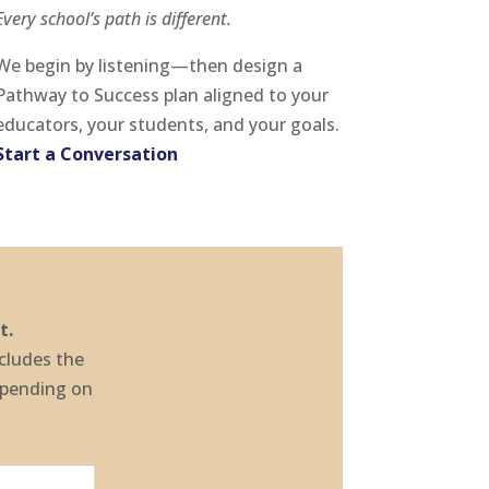
Every school’s path is different.
We begin by listening—then design a
Pathway to Success plan aligned to your
educators, your students, and your goals.
Start a Conversation
t.
ncludes the
epending on