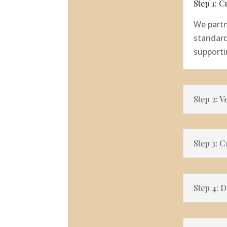
Step 1: 
We partn
standard
supporti
Step 2: V
Step 3: 
Step 4: 