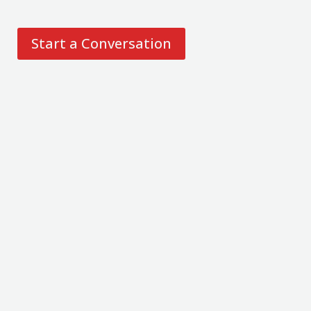
Start a Conversation