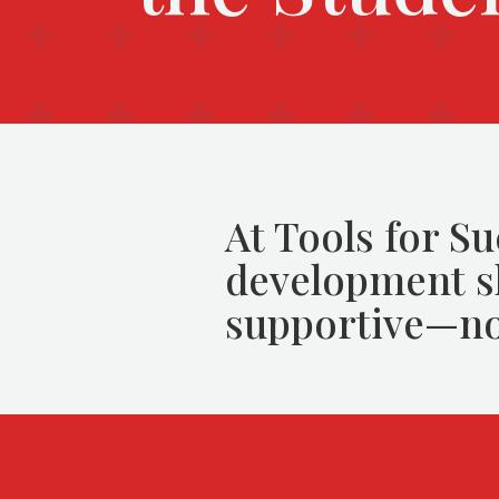
At Tools for Su
development sh
supportive—no