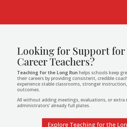
Looking for Support for
Career Teachers?
Teaching for the Long Run
helps schools keep gre
their careers by providing consistent, credible co
experience stable classrooms, stronger instruction,
outcomes.
All without adding meetings, evaluations, or extra r
administrators’ already full plates.
Explore Teaching for the Lo