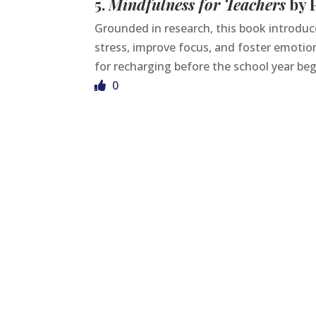
5.
Mindfulness for Teachers
by P
Grounded in research, this book introdu
stress, improve focus, and foster emotio
for recharging before the school year beg
0