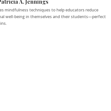
atricia A. Jennings
ces mindfulness techniques to help educators reduce
nal well-being in themselves and their students—perfect
ins.