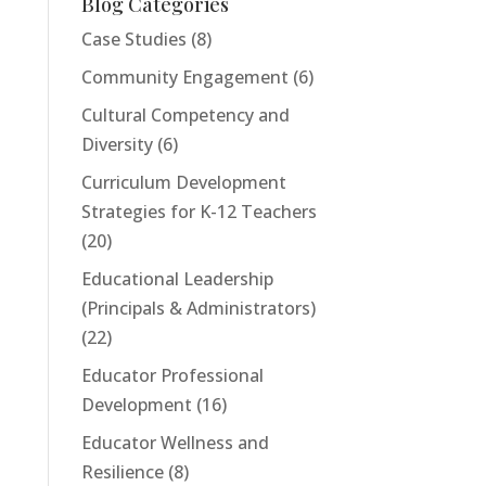
Blog Categories
Case Studies
(8)
Community Engagement
(6)
Cultural Competency and
Diversity
(6)
Curriculum Development
Strategies for K-12 Teachers
(20)
Educational Leadership
(Principals & Administrators)
(22)
Educator Professional
Development
(16)
Educator Wellness and
Resilience
(8)