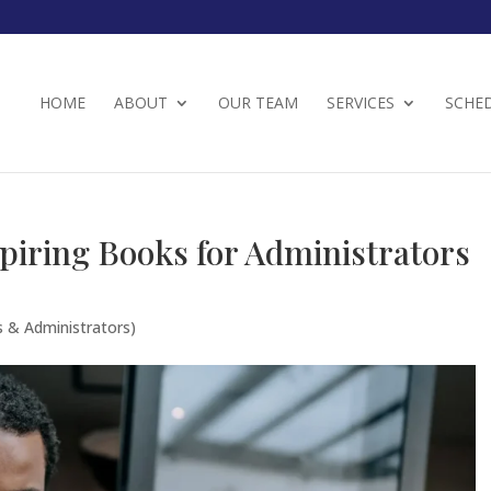
HOME
ABOUT
OUR TEAM
SERVICES
SCHE
piring Books for Administrators
s & Administrators)