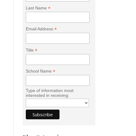
*
Last Name
*
Email Address
*
Title
*
School Name
Type of information most
interested in receiving: