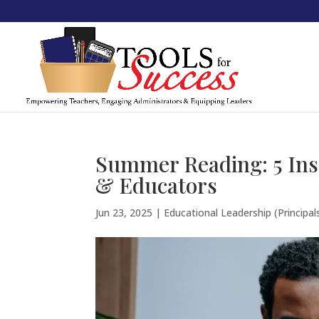
Summer Reading: 5 Ins
& Educators
Jun 23, 2025
|
Educational Leadership (Principal