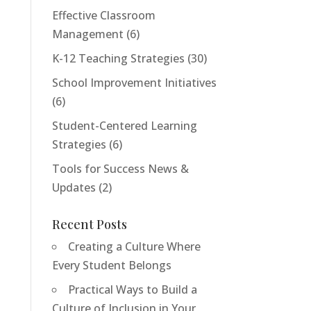
Effective Classroom
Management
(6)
K-12 Teaching Strategies
(30)
School Improvement Initiatives
(6)
Student-Centered Learning
Strategies
(6)
Tools for Success News &
Updates
(2)
Recent Posts
Creating a Culture Where
Tools For Success Chat
AI Agent
Every Student Belongs
Practical Ways to Build a
Culture of Inclusion in Your