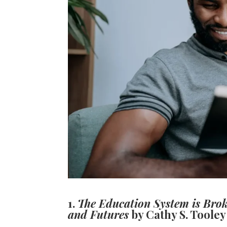
1.
The Education System is Broke
and Futures
by Cathy S. Tooley