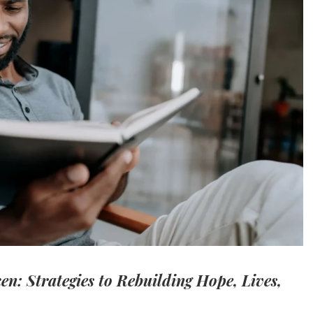
n: Strategies to Rebuilding Hope, Lives,