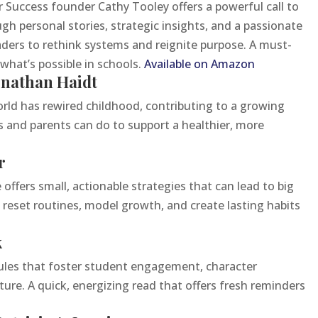
r Success founder Cathy Tooley offers a powerful call to
h personal stories, strategic insights, and a passionate
aders to rethink systems and reignite purpose. A must-
hat’s possible in schools.
Available on Amazon
onathan Haidt
orld has rewired childhood, contributing to a growing
 and parents can do to support a healthier, more
r
offers small, actionable strategies that can lead to big
reset routines, model growth, and create lasting habits
k
5 rules that foster student engagement, character
ure. A quick, energizing read that offers fresh reminders