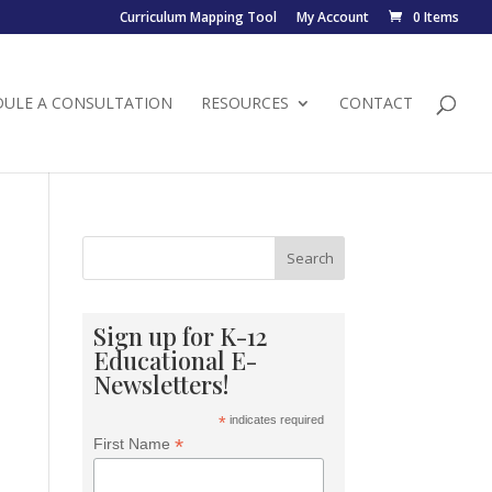
Curriculum Mapping Tool
My Account
0 Items
DULE A CONSULTATION
RESOURCES
CONTACT
Search
Sign up for K-12
Educational E-
Newsletters!
*
indicates required
*
First Name