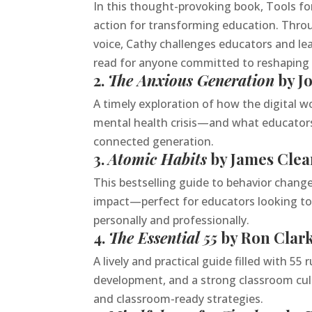
In this thought-provoking book, Tools fo
action for transforming education. Throug
voice, Cathy challenges educators and le
read for anyone committed to reshaping w
2.
The Anxious Generation
by J
A timely exploration of how the digital w
mental health crisis—and what educators
connected generation.
3.
Atomic Habits
by James Clea
This bestselling guide to behavior change 
impact—perfect for educators looking to 
personally and professionally.
4.
The Essential 55
by Ron Clar
A lively and practical guide filled with 5
development, and a strong classroom cult
and classroom-ready strategies.