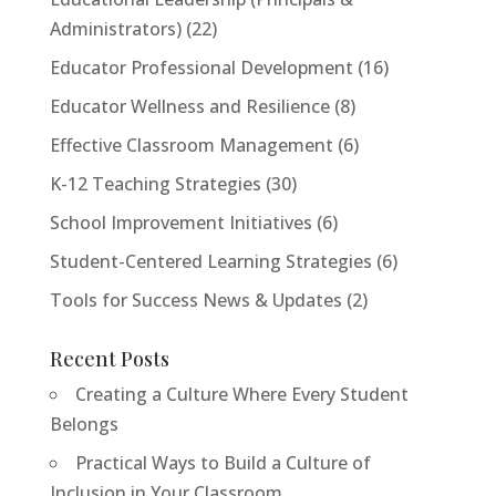
Administrators)
(22)
Educator Professional Development
(16)
Educator Wellness and Resilience
(8)
Effective Classroom Management
(6)
K-12 Teaching Strategies
(30)
School Improvement Initiatives
(6)
Student-Centered Learning Strategies
(6)
Tools for Success News & Updates
(2)
Recent Posts
Creating a Culture Where Every Student
Belongs
Practical Ways to Build a Culture of
Inclusion in Your Classroom