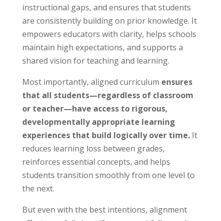
instructional gaps, and ensures that students
are consistently building on prior knowledge. It
empowers educators with clarity, helps schools
maintain high expectations, and supports a
shared vision for teaching and learning.
Most importantly, aligned curriculum
ensures
that all students—regardless of classroom
or teacher—have access to rigorous,
developmentally appropriate learning
experiences that build logically over time.
It
reduces learning loss between grades,
reinforces essential concepts, and helps
students transition smoothly from one level to
the next.
But even with the best intentions, alignment