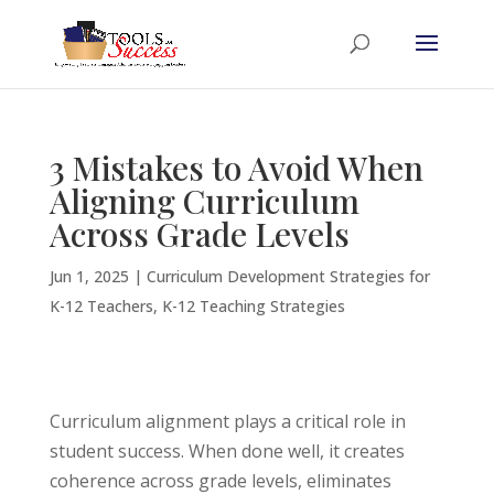
3 Mistakes to Avoid When
Aligning Curriculum
Across Grade Levels
Jun 1, 2025
|
Curriculum Development Strategies for
K-12 Teachers
,
K-12 Teaching Strategies
Curriculum alignment plays a critical role in
student success. When done well, it creates
coherence across grade levels, eliminates