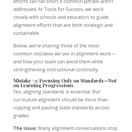
efforts can fall short if common pitfalls aren’t
addressed. At Tools for Success, we work
closely with schools and educators to guide
alignment efforts that are both strategic and
sustainable.
Below, we’re sharing three of the most
common mistakes we see in alignment work—
and how your team can avoid them while
strengthening instructional continuity.
Mistake #1: Focusing Only on Standards—Not
on Learning Progressions
Yes, aligning standards is essential. But
curriculum alignment should be more than
Tools For Success Chat
AI Agent
copying and pasting state standards across
grades.
The issue:
Many alignment conversations stop