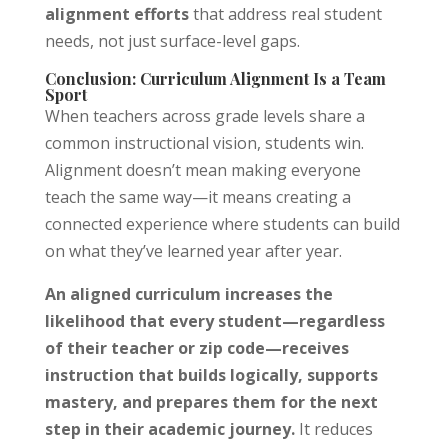
alignment efforts
that address real student
needs, not just surface-level gaps.
Conclusion: Curriculum Alignment Is a Team
Sport
When teachers across grade levels share a
common instructional vision, students win.
Alignment doesn’t mean making everyone
teach the same way—it means creating a
connected experience where students can build
on what they’ve learned year after year.
An aligned curriculum increases the
likelihood that every student—regardless
of their teacher or zip code—receives
instruction that builds logically, supports
mastery, and prepares them for the next
step in their academic journey.
It reduces