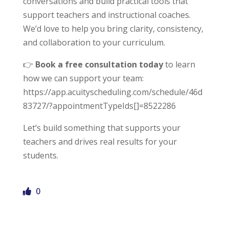
conversations and build practical tools that
support teachers and instructional coaches.
We’d love to help you bring clarity, consistency,
and collaboration to your curriculum.
👉
Book a free consultation today
to learn
how we can support your team:
https://app.acuityscheduling.com/schedule/46d
<h2>Welcome to Our Chat!</h2> <p>Let's get
83727/?appointmentTypeIds[]=8522286
started. Enter your email to begin chatting with us.
</p>
Let’s build something that supports your
teachers and drives real results for your
Email Address
students.
Start Chat
0