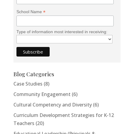
*
School Name
Type of information most interested in receiving:
Blog Categories
Case Studies
(8)
Community Engagement
(6)
Cultural Competency and Diversity
(6)
Curriculum Development Strategies for K-12
Teachers
(20)
Educational Leadership (Principals &