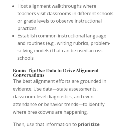
Host alignment walkthroughs where
teachers visit classrooms in different schools
or grade levels to observe instructional
practices.
Establish common instructional language
and routines (e.g., writing rubrics, problem-
solving models) that can be used across
schools.
Bonus Tip: Use Data to Drive Alignment
Conversations
The best alignment efforts are grounded in
evidence. Use data—state assessments,
classroom-level diagnostics, and even
attendance or behavior trends—to identify
where breakdowns are happening.
Then, use that information to
prioritize