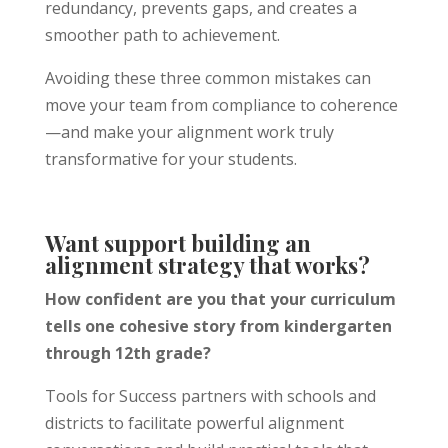
redundancy, prevents gaps, and creates a
smoother path to achievement.
Avoiding these three common mistakes can
move your team from compliance to coherence
—and make your alignment work truly
transformative for your students.
Want support building an
alignment strategy that works?
How confident are you that your curriculum
tells one cohesive story from kindergarten
through 12th grade?
Tools for Success partners with schools and
districts to facilitate powerful alignment