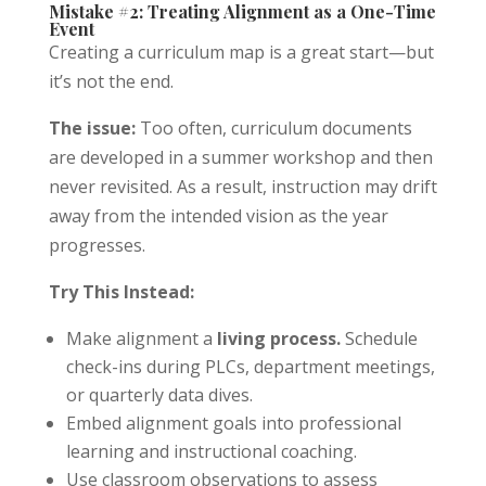
Mistake #2: Treating Alignment as a One-Time
Event
Creating a curriculum map is a great start—but
it’s not the end.
The issue:
Too often, curriculum documents
are developed in a summer workshop and then
never revisited. As a result, instruction may drift
away from the intended vision as the year
progresses.
Try This Instead:
Make alignment a
living process.
Schedule
check-ins during PLCs, department meetings,
or quarterly data dives.
Embed alignment goals into professional
learning and instructional coaching.
Use classroom observations to assess