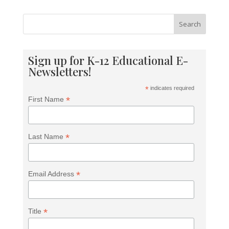
Search
Sign up for K-12 Educational E-
Newsletters!
*
indicates required
*
First Name
*
Last Name
*
Email Address
*
Title