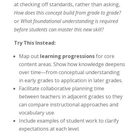
at checking off standards, rather than asking,
How does this concept build from grade to grade?
or
What foundational understanding is required
before students can master this new skill?
Try This Instead:
Map out
learning progressions
for core
content areas. Show how knowledge deepens
over time—from conceptual understanding
in early grades to application in later grades.
Facilitate collaborative planning time
between teachers in adjacent grades so they
can compare instructional approaches and
vocabulary use.
Include examples of student work to clarify
expectations at each level.