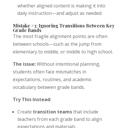
whether aligned content is making it into
daily instruction—and adjust as needed.
Mistake #3: Ignoring Transitions Between Key
Grade Bands
The most fragile alignment points are often
between schools—such as the jump from
elementary to middle, or middle to high school.
The issue:
Without intentional planning,
students often face mismatches in
expectations, routines, and academic
vocabulary between grade bands.
Try This Instead:
Create
transition teams
that include
teachers from each grade band to align
expectations and materials.