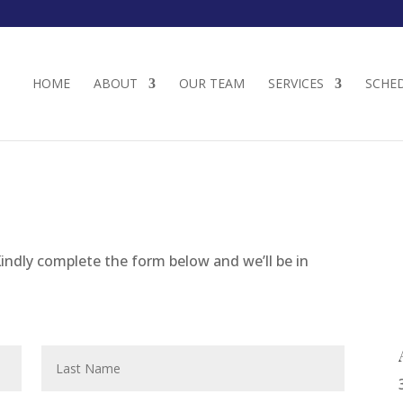
HOME
ABOUT
OUR TEAM
SERVICES
SCHE
indly complete the form below and we’ll be in