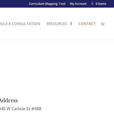
Curriculum Mapping Tool
My Account
0 Items
DULE A CONSULTATION
RESOURCES
CONTACT
Address
345 W Carlisle St #688