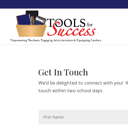
Get In Touch
We’d be delighted to connect with you! K
touch within two school days.