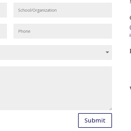
Submit