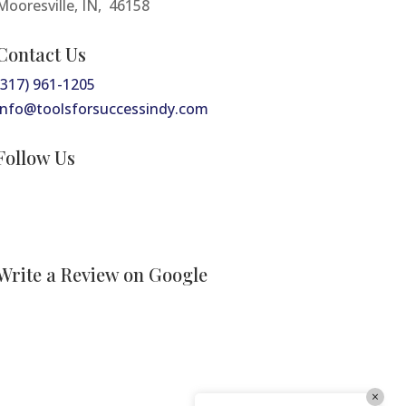
Mooresville, IN, 46158
Contact Us
Tools For Success Chat
AI Agent
(317) 961-1205
info@toolsforsuccessindy.com
Follow Us
<h2>Welcome to Our Chat!</h2> <p>Let's
Write a Review on Google
get started. Enter your email to begin
chatting with us.</p>
Email Address
×