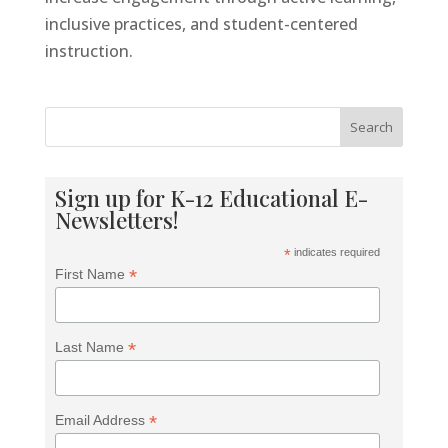
Tools For Success Chat
AI Agent
inclusive practices, and student-centered
instruction.
Search
Sign up for K-12 Educational E-
Newsletters!
*
indicates required
*
First Name
*
Last Name
*
Email Address