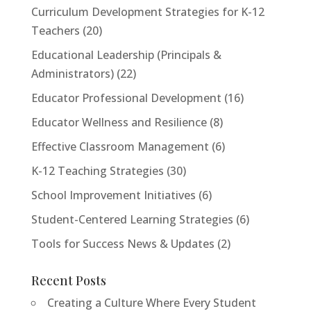
Curriculum Development Strategies for K-12
Teachers
(20)
Educational Leadership (Principals &
Administrators)
(22)
<h2>Welcome to Our Chat!</h2> <p>Let's get
Educator Professional Development
(16)
started. Enter your email to begin chatting with us.
</p>
Educator Wellness and Resilience
(8)
Effective Classroom Management
(6)
Email Address
K-12 Teaching Strategies
(30)
School Improvement Initiatives
(6)
Start Chat
Student-Centered Learning Strategies
(6)
Tools for Success News & Updates
(2)
Recent Posts
Creating a Culture Where Every Student