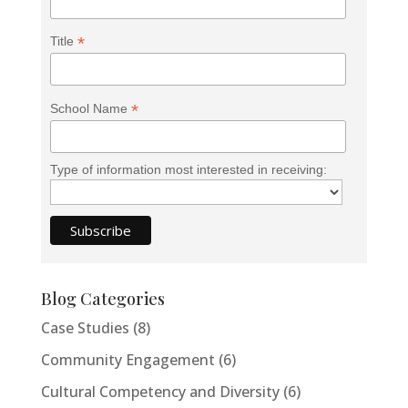
*
Title
*
School Name
Type of information most interested in receiving:
Blog Categories
Case Studies
(8)
Community Engagement
(6)
Cultural Competency and Diversity
(6)