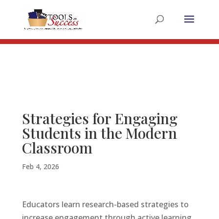
Register for the 2025 Summer Educators Summit
Register Now!
Strategies for Engaging
Students in the Modern
Classroom
Feb 4, 2026
Educators learn research-based strategies to
increase engagement through active learning,