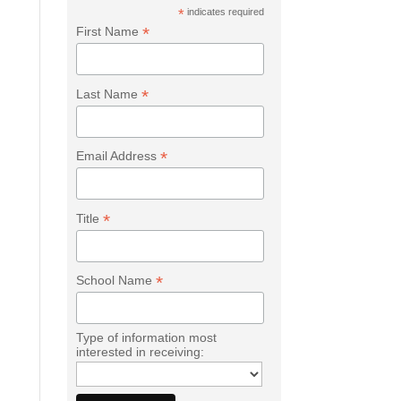
*
indicates required
*
First Name
*
Last Name
*
Email Address
*
Title
*
School Name
Type of information most
interested in receiving: