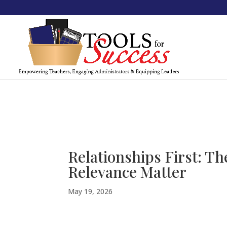
Relationships First: T
Relevance Matter
May 19, 2026