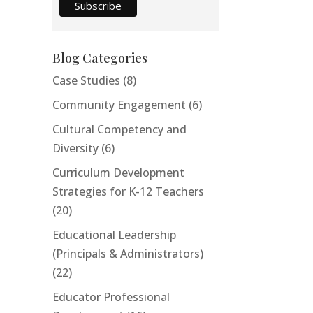
Blog Categories
Case Studies
(8)
Community Engagement
(6)
Cultural Competency and
Diversity
(6)
Curriculum Development
Strategies for K-12 Teachers
(20)
Educational Leadership
(Principals & Administrators)
(22)
Educator Professional