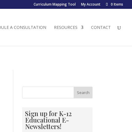
Curriculum Mapping Tool
My Account
0 Items
DULE A CONSULTATION
RESOURCES
CONTACT
Search
Sign up for K-12
Educational E-
Newsletters!