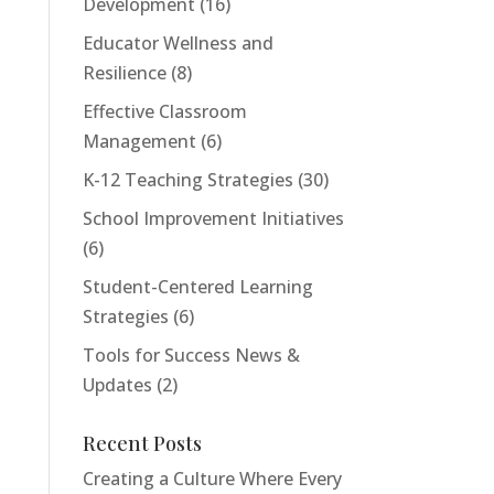
Development
(16)
Educator Wellness and
Resilience
(8)
Effective Classroom
Management
(6)
K-12 Teaching Strategies
(30)
School Improvement Initiatives
(6)
Student-Centered Learning
Strategies
(6)
Tools for Success News &
Updates
(2)
Recent Posts
Creating a Culture Where Every