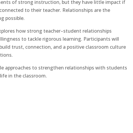
nts of strong instruction, but they have little impact if
connected to their teacher. Relationships are the
g possible.
xplores how strong teacher–student relationships
ingness to tackle rigorous learning. Participants will
y build trust, connection, and a positive classroom culture
tions.
able approaches to strengthen relationships with students
life in the classroom.