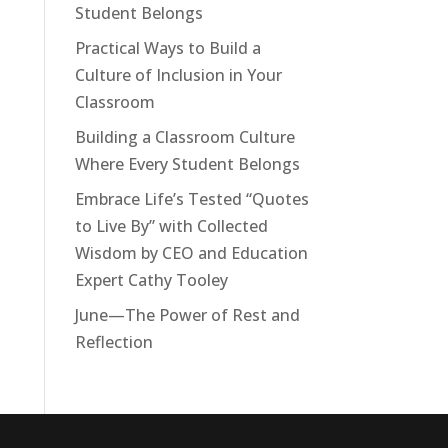
Student Belongs
Tools For Success Chat
AI Agent
Practical Ways to Build a
Culture of Inclusion in Your
Classroom
Building a Classroom Culture
Where Every Student Belongs
Embrace Life’s Tested “Quotes
to Live By” with Collected
<h2>Welcome to Our Chat!</h2> <p>Let's
Wisdom by CEO and Education
get started. Enter your email to begin
Expert Cathy Tooley
chatting with us.</p>
June—The Power of Rest and
Reflection
Email Address
Start Chat