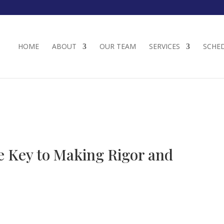
HOME
ABOUT
OUR TEAM
SERVICES
SCHE
he Key to Making Rigor and