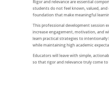
Rigor and relevance are essential compone
students do not feel known, valued, and 
foundation that make meaningful learnin
This professional development session e
increase engagement, motivation, and will
learn practical strategies to intentionall
while maintaining high academic expecta
Educators will leave with simple, action
so that rigor and relevance truly come to 