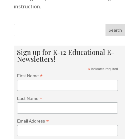
Tools For Success Chat
AI Agent
instruction.
Search
Sign up for K-12 Educational E-
Newsletters!
*
indicates required
*
First Name
*
Last Name
*
Email Address