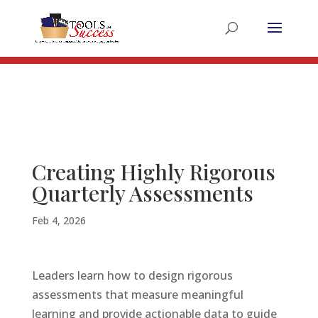
Register for the 2025 Summer Educators Summit
Register Now!
Creating Highly Rigorous
Quarterly Assessments
Feb 4, 2026
Leaders learn how to design rigorous
assessments that measure meaningful
learning and provide actionable data to guide