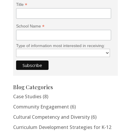
*
Title
*
School Name
Type of information most interested in receiving:
Blog Categories
Case Studies
(8)
Community Engagement
(6)
Cultural Competency and Diversity
(6)
Curriculum Development Strategies for K-12