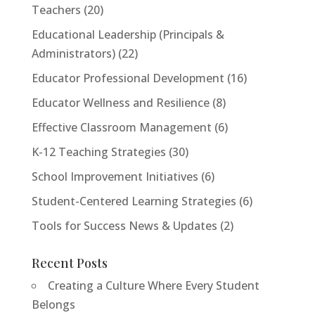
Teachers
(20)
Educational Leadership (Principals &
Administrators)
(22)
<h2>Welcome to Our Chat!</h2> <p>Let's get
Educator Professional Development
(16)
started. Enter your email to begin chatting with us.
Educator Wellness and Resilience
(8)
</p>
Effective Classroom Management
(6)
Email Address
K-12 Teaching Strategies
(30)
School Improvement Initiatives
(6)
Start Chat
Student-Centered Learning Strategies
(6)
Tools for Success News & Updates
(2)
Recent Posts
Creating a Culture Where Every Student
Belongs