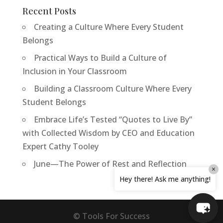
Recent Posts
Creating a Culture Where Every Student
Belongs
Practical Ways to Build a Culture of
Inclusion in Your Classroom
Building a Classroom Culture Where Every
Student Belongs
Embrace Life’s Tested “Quotes to Live By”
with Collected Wisdom by CEO and Education
Expert Cathy Tooley
June—The Power of Rest and Reflection
×
Hey there! Ask me anything!
© Tools For Success