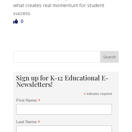
what creates real momentum for student
success.
0
Search
Sign up for K-12 Educational E-
Newsletters!
*
indicates required
*
First Name
*
Last Name