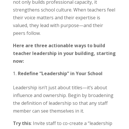
not only builds professional capacity, it
strengthens school culture. When teachers feel
their voice matters and their expertise is
valued, they lead with purpose—and their
peers follow.
Here are three actionable ways to build
teacher leadership in your building, starting
now:
Redefine “Leadership” in Your School
Leadership isn’t just about titles—it’s about
influence and ownership. Begin by broadening
the definition of leadership so that any staff
member can see themselves in it.
Try this
: Invite staff to co-create a “leadership