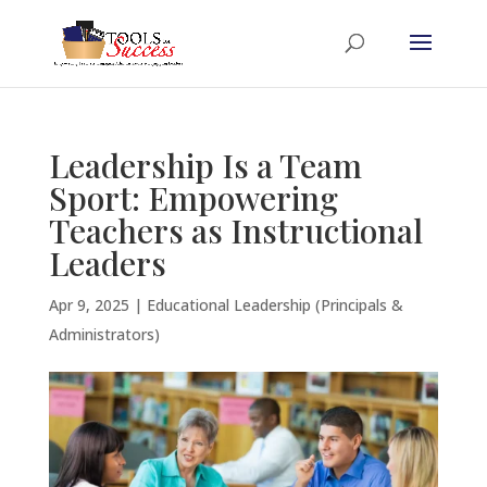
Leadership Is a Team
Sport: Empowering
Teachers as Instructional
Leaders
Apr 9, 2025
|
Educational Leadership (Principals &
Administrators)