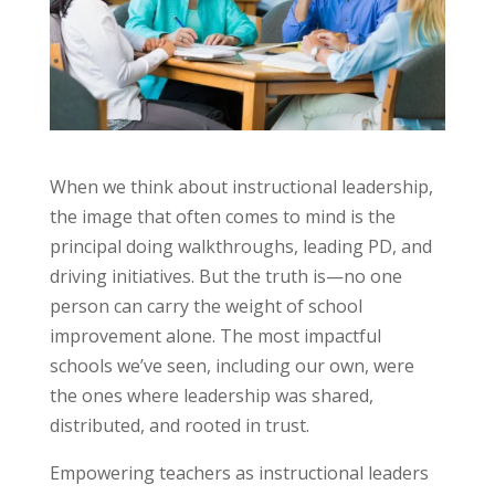
When we think about instructional leadership,
the image that often comes to mind is the
principal doing walkthroughs, leading PD, and
driving initiatives. But the truth is—no one
person can carry the weight of school
improvement alone. The most impactful
schools we’ve seen, including our own, were
the ones where leadership was shared,
distributed, and rooted in trust.
Tools For Success Chat
AI Agent
Empowering teachers as instructional leaders