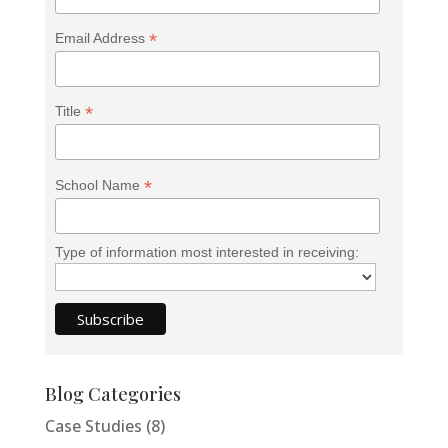
*
Email Address
<h2>Welcome to Our Chat!</h2> <p>Let's get
started. Enter your email to begin chatting with us.
*
Title
</p>
Email Address
*
School Name
Start Chat
Type of information most interested in receiving:
Blog Categories
Case Studies
(8)