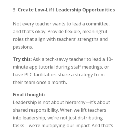
Create Low-Lift Leadership Opportunities
Not every teacher wants to lead a committee,
and that’s okay. Provide flexible, meaningful
roles that align with teachers’ strengths and
passions.
Try this:
As
k a tech-savvy teacher to lead a 10-
minute app tutorial during staff meetings, or
have PLC facilitators share a strategy from
their team once a month
.
Final thought:
Leadership is not about hierarchy—it’s about
shared responsibility. When we lift teachers
into leadership, we’re not just distributing
tasks—we’re multiplying our impact. And that’s