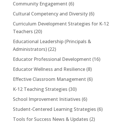
Community Engagement
(6)
Cultural Competency and Diversity
(6)
Curriculum Development Strategies for K-12
Teachers
(20)
Educational Leadership (Principals &
Administrators)
(22)
Educator Professional Development
(16)
Educator Wellness and Resilience
(8)
Effective Classroom Management
(6)
K-12 Teaching Strategies
(30)
School Improvement Initiatives
(6)
Student-Centered Learning Strategies
(6)
Tools for Success News & Updates
(2)