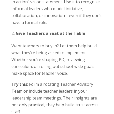
in action” vision statement. Use it to recognize
informal leaders who model initiative,
collaboration, or innovation—even if they don’t
have a formal role.
Give Teachers a Seat at the Table
Want teachers to buy in? Let them help build
what they’re being asked to implement.
Whether you’re shaping PD, reviewing
curriculum, or rolling out school-wide goals—
make space for teacher voice.
Try this
: Form a rotating Teacher Advisory
Team or include teacher leaders in your
leadership team meetings. Their insights are
not only practical, they help build trust across
staff.