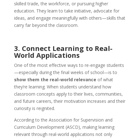
skilled trade, the workforce, or pursuing higher
education. They learn to take initiative, advocate for
ideas, and engage meaningfully with others—skills that
carry far beyond the classroom.
3. Connect Learning to Real-
World Applications
One of the most effective ways to re-engage students
—especially during the final weeks of school—is to
show them the real-world relevance
of what
they’re learning. When students understand how
classroom concepts apply to their lives, communities,
and future careers, their motivation increases and their
curiosity is reignited.
According to the Association for Supervision and
Curriculum Development (ASCD), making learning
relevant through real-world applications not only