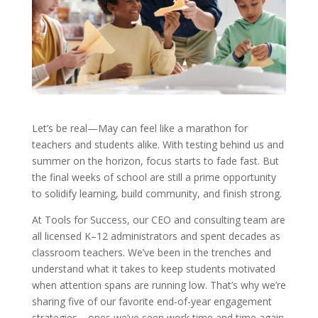
Let’s be real—May can feel like a marathon for
teachers and students alike. With testing behind us and
summer on the horizon, focus starts to fade fast. But
the final weeks of school are still a prime opportunity
to solidify learning, build community, and finish strong.
At Tools for Success, our CEO and consulting team are
all licensed K–12 administrators and spent decades as
classroom teachers. We’ve been in the trenches and
understand what it takes to keep students motivated
when attention spans are running low. That’s why we’re
sharing five of our favorite end-of-year engagement
strategies—ones we’ve seen work time and time again