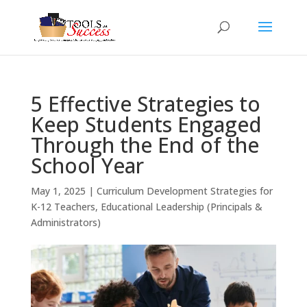
5 Effective Strategies to
Keep Students Engaged
Through the End of the
School Year
May 1, 2025
|
Curriculum Development Strategies for
K-12 Teachers
,
Educational Leadership (Principals &
Administrators)