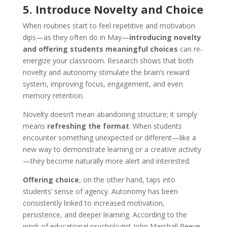
5. Introduce Novelty and Choice
When routines start to feel repetitive and motivation
dips—as they often do in May—
introducing novelty
and offering students meaningful choices
can re-
energize your classroom. Research shows that both
novelty and autonomy stimulate the brain’s reward
system, improving focus, engagement, and even
memory retention.
Novelty doesn’t mean abandoning structure; it simply
means
refreshing the format
. When students
encounter something unexpected or different—like a
new way to demonstrate learning or a creative activity
—they become naturally more alert and interested.
Offering choice
, on the other hand, taps into
students’ sense of agency. Autonomy has been
consistently linked to increased motivation,
persistence, and deeper learning. According to the
work of educational psychologist John Marshall Reeve,