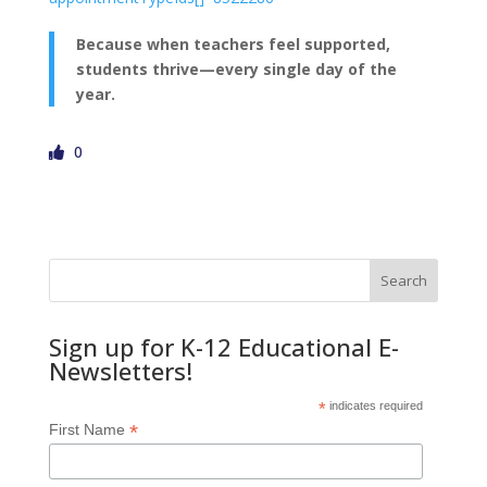
Because when teachers feel supported,
students thrive—every single day of the
year.
0
Search
Sign up for K-12 Educational E-
Newsletters!
*
indicates required
*
First Name