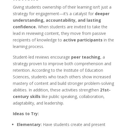
Tools For Success Chat
AI Agent
Giving students ownership of their learning isn’t just a
strategy for engagement—it’s a catalyst for
deeper
understanding, accountability, and lasting
confidence.
When students are invited to take the
lead in reviewing content, they move from passive
recipients of knowledge to
active participants
in the
learning process.
Student-led reviews encourage
peer teaching
, a
strategy proven to improve both comprehension and
retention. According to the Institute of Education
Sciences, students who teach others show increased
mastery of content and build stronger problem-solving
abilities. In addition, these activities strengthen
21st-
century skills
like public speaking, collaboration,
adaptability, and leadership.
Ideas to Try:
Elementary:
Have students create and present