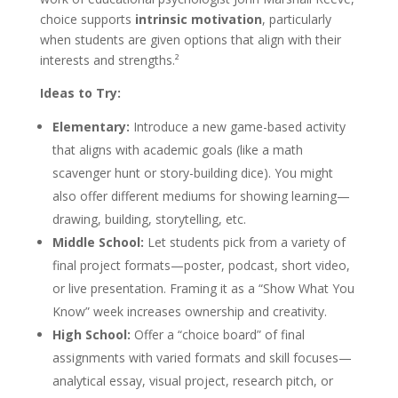
choice supports
intrinsic motivation
, particularly
when students are given options that align with their
interests and strengths.²
Ideas to Try:
Elementary:
Introduce a new game-based activity
that aligns with academic goals (like a math
scavenger hunt or story-building dice). You might
also offer different mediums for showing learning—
drawing, building, storytelling, etc.
Middle School:
Let students pick from a variety of
final project formats—poster, podcast, short video,
or live presentation. Framing it as a “Show What You
<h2>Welcome to Our Chat!</h2> <p>Let's get started.
Know” week increases ownership and creativity.
Enter your email to begin chatting with us.</p>
High School:
Offer a “choice board” of final
Email Address
assignments with varied formats and skill focuses—
analytical essay, visual project, research pitch, or