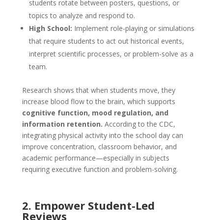
students rotate between posters, questions, or
topics to analyze and respond to.
High School:
Implement role-playing or simulations
that require students to act out historical events,
interpret scientific processes, or problem-solve as a
team.
Research shows that when students move, they
increase blood flow to the brain, which supports
cognitive function, mood regulation, and
information retention.
According to the CDC,
integrating physical activity into the school day can
improve concentration, classroom behavior, and
academic performance—especially in subjects
requiring executive function and problem-solving.
2. Empower Student-Led
Reviews