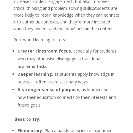
increases student engagement, but also improves
critical thinking and problem-solving skills.Students are
more likely to retain knowledge when they can connect
it to authentic contexts, and they’re more invested
when they understand the “why” behind the content.
Real-world learning fosters:
Greater classroom focus
, especially for students
who may otherwise disengage in traditional
academic tasks
Deeper learning
, as students apply knowledge in
practical, often interdisciplinary ways
A stronger sense of purpose
, as learners see
how their education connects to their interests and
future goals
Ideas to Try:
Elementary:
Plan a hands-on science experiment