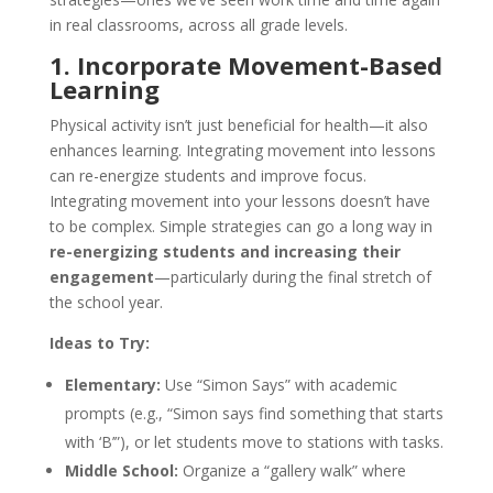
in real classrooms, across all grade levels.
1. Incorporate Movement-Based
Learning
Physical activity isn’t just beneficial for health—it also
enhances learning. Integrating movement into lessons
can re-energize students and improve focus.​
Integrating movement into your lessons doesn’t have
to be complex. Simple strategies can go a long way in
re-energizing students and increasing their
engagement
—particularly during the final stretch of
the school year.
Ideas to Try:
Elementary:
Use “Simon Says” with academic
prompts (e.g., “Simon says find something that starts
with ‘B’”), or let students move to stations with tasks.
Middle School:
Organize a “gallery walk” where