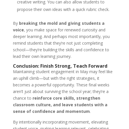
creative writing. You can also allow students to
Start Chat
propose their own ideas with a quick rubric check.
By
breaking the mold and giving students a
voice
, you make space for renewed curiosity and
deeper learning. And perhaps most importantly, you
remind students that they’re not just completing
school—they’re building the skills and confidence to
lead their own learning journey.
Conclusion: Finish Strong, Teach Forward
Maintaining student engagement in May may feel like
an uphill climb—but with the right strategies, it
becomes a powerful opportunity. These final weeks
aren’t just about surviving the school year; they’re a
chance to
reinforce core skills, strengthen
classroom culture, and leave students with a
sense of confidence and momentum
.
By intentionally incorporating movement, elevating
student voice, making learning relevant, celebrating