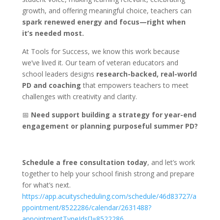
growth, and offering meaningful choice, teachers can
spark renewed energy and focus—right when
it’s needed most.
At Tools for Success, we know this work because
we’ve lived it. Our team of veteran educators and
school leaders designs
research-backed, real-world
PD and coaching
that empowers teachers to meet
challenges with creativity and clarity.
📅
Need support building a strategy for year-end
engagement or planning purposeful summer PD?
Schedule a free consultation today
, and let’s work
together to help your school finish strong and prepare
for what’s next.
https://app.acuityscheduling.com/schedule/46d83727/a
ppointment/8522286/calendar/2631488?
appointmentTypeIds[]=8522286