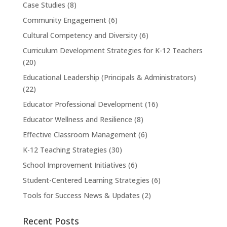
Case Studies
(8)
Community Engagement
(6)
Cultural Competency and Diversity
(6)
Curriculum Development Strategies for K-12 Teachers
(20)
Educational Leadership (Principals & Administrators)
(22)
Educator Professional Development
(16)
Educator Wellness and Resilience
(8)
Effective Classroom Management
(6)
K-12 Teaching Strategies
(30)
School Improvement Initiatives
(6)
Student-Centered Learning Strategies
(6)
Tools for Success News & Updates
(2)
Recent Posts