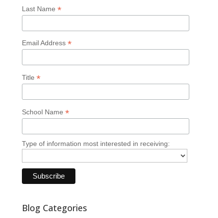
*
Last Name
*
Email Address
*
Title
*
School Name
Type of information most interested in receiving:
Blog Categories