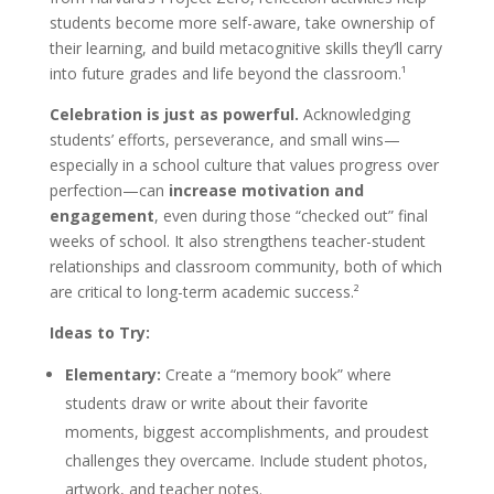
students become more self-aware, take ownership of
their learning, and build metacognitive skills they’ll carry
into future grades and life beyond the classroom.¹
Celebration is just as powerful.
Acknowledging
students’ efforts, perseverance, and small wins—
especially in a school culture that values progress over
perfection—can
increase motivation and
engagement
, even during those “checked out” final
weeks of school. It also strengthens teacher-student
relationships and classroom community, both of which
are critical to long-term academic success.²
Ideas to Try:
Elementary:
Create a “memory book” where
students draw or write about their favorite
moments, biggest accomplishments, and proudest
challenges they overcame. Include student photos,
artwork, and teacher notes.