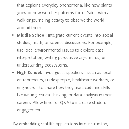
that explains everyday phenomena, like how plants
grow or how weather patterns form. Pair it with a
walk or journaling activity to observe the world
around them.
Middle School:
Integrate current events into social
studies, math, or science discussions. For example,
use local environmental issues to explore data
interpretation, writing persuasive arguments, or
understanding ecosystems.
High School:
Invite guest speakers—such as local
entrepreneurs, tradespeople, healthcare workers, or
engineers—to share how they use academic skills
like writing, critical thinking, or data analysis in their
careers. Allow time for Q&A to increase student
engagement.
By embedding real-life applications into instruction,