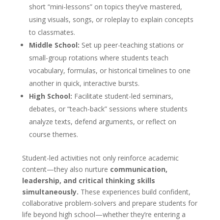
short “mini-lessons” on topics they’ve mastered,
using visuals, songs, or roleplay to explain concepts
to classmates.
Middle School:
Set up peer-teaching stations or
small-group rotations where students teach
vocabulary, formulas, or historical timelines to one
another in quick, interactive bursts.
High School:
Facilitate student-led seminars,
debates, or “teach-back” sessions where students
analyze texts, defend arguments, or reflect on
course themes.
Student-led activities not only reinforce academic
content—they also nurture
communication,
leadership, and critical thinking skills
simultaneously.
These experiences build confident,
collaborative problem-solvers and prepare students for
life beyond high school—whether they’re entering a