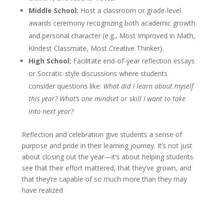
Middle School:
Host a classroom or grade-level
awards ceremony recognizing both academic growth
and personal character (e.g., Most Improved in Math,
Kindest Classmate, Most Creative Thinker).
High School:
Facilitate end-of-year reflection essays
or Socratic-style discussions where students
consider questions like:
What did I learn about myself
this year? What’s one mindset or skill I want to take
into next year?
Reflection and celebration give students a sense of
purpose and pride in their learning journey. It’s not just
about closing out the year—it’s about helping students
see that their effort mattered, that they’ve grown, and
that they’re capable of so much more than they may
have realized