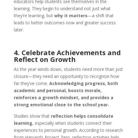
educators help students see themselves in the
learning. They begin to understand not just what
they’re learning, but
why it matters
—a shift that
leads to better outcomes now and greater success
later.
4. Celebrate Achievements and
Reflect on Growth
As the year winds down, students need more than just
closure—they need an opportunity to recognize how
far they’ve come.
Acknowledging progress, both
academic and personal, boosts morale,
reinforces a growth mindset, and provides a
strong emotional close to the school year.
Studies show that
reflection helps consolidate
learning
, especially when students connect their
experiences to personal growth. According to research
from Harvard’s Project Zero, reflection activities help