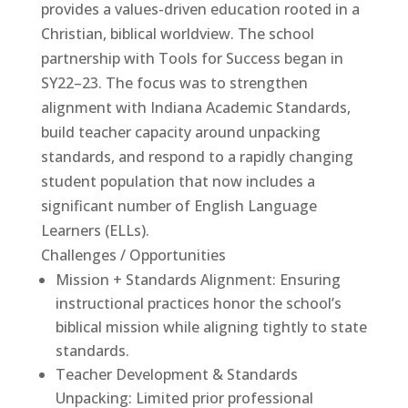
provides a values-driven education rooted in a
Christian, biblical worldview. The school
partnership with Tools for Success began in
SY22–23. The focus was to strengthen
alignment with Indiana Academic Standards,
build teacher capacity around unpacking
standards, and respond to a rapidly changing
student population that now includes a
significant number of English Language
Learners (ELLs).
Challenges / Opportunities
Mission + Standards Alignment: Ensuring
instructional practices honor the school’s
Tools For Success Chat
AI Agent
biblical mission while aligning tightly to state
standards.
Teacher Development & Standards
Unpacking: Limited prior professional