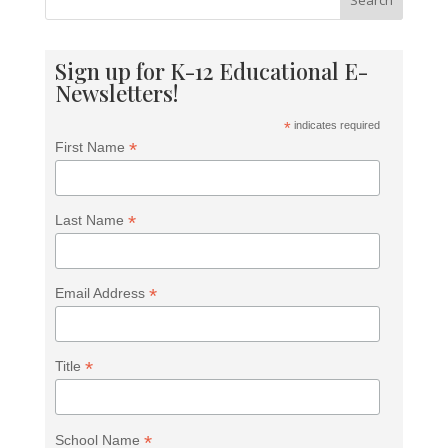
Search
Sign up for K-12 Educational E-
Newsletters!
*
indicates required
*
First Name
*
Last Name
*
Email Address
*
Title
<h2>Welcome to Our Chat!</h2> <p>Let's get
started. Enter your email to begin chatting with us.
</p>
*
School Name