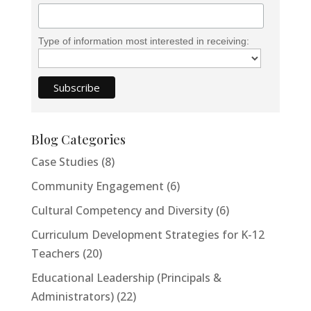
Email Address
Type of information most interested in receiving:
Start Chat
Blog Categories
Case Studies
(8)
Community Engagement
(6)
Cultural Competency and Diversity
(6)
Curriculum Development Strategies for K-12
Teachers
(20)
Educational Leadership (Principals &
Administrators)
(22)