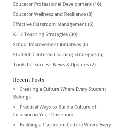
Educator Professional Development
(16)
Educator Wellness and Resilience
(8)
Effective Classroom Management
(6)
K-12 Teaching Strategies
(30)
School Improvement Initiatives
(6)
Student-Centered Learning Strategies
(6)
Tools for Success News & Updates
(2)
Recent Posts
Creating a Culture Where Every Student
Belongs
Practical Ways to Build a Culture of
Inclusion in Your Classroom
Building a Classroom Culture Where Every