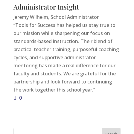
Administrator Insight
Jeremy Wilhelm, School Administrator
“Tools for Success has helped us stay true to
our mission while sharpening our focus on
standards-based instruction. Their blend of
practical teacher training, purposeful coaching
cycles, and supportive administrator
mentoring has made a real difference for our
faculty and students. We are grateful for the
partnership and look forward to continuing
the work together this school year.”
0