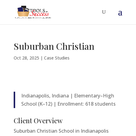
Suburban Christian
Oct 28, 2025
|
Case Studies
Indianapolis, Indiana | Elementary–High
School (K–12) | Enrollment: 618 students
Client Overview
Suburban Christian School in Indianapolis