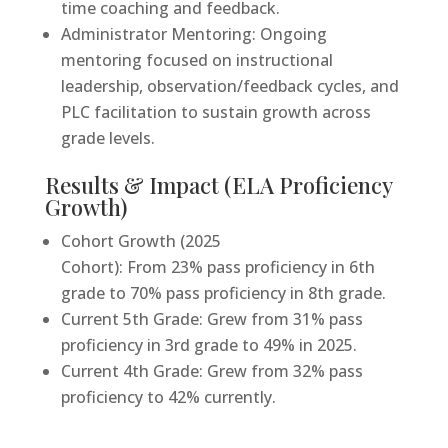
time coaching and feedback.
Administrator Mentoring: Ongoing
mentoring focused on instructional
leadership, observation/feedback cycles, and
PLC facilitation to sustain growth across
grade levels.
Results & Impact (ELA Proficiency
Growth)
Cohort Growth (2025
Cohort): From 23% pass proficiency in 6th
grade to 70% pass proficiency in 8th grade.
Current 5th Grade: Grew from 31% pass
proficiency in 3rd grade to 49% in 2025.
Current 4th Grade: Grew from 32% pass
proficiency to 42% currently.