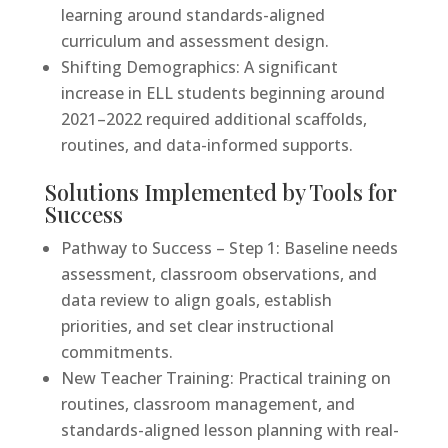
learning around standards-aligned
curriculum and assessment design.
Shifting Demographics: A significant
increase in ELL students beginning around
2021–2022 required additional scaffolds,
routines, and data-informed supports.
Solutions Implemented by Tools for
Success
Pathway to Success – Step 1: Baseline needs
assessment, classroom observations, and
data review to align goals, establish
priorities, and set clear instructional
commitments.
New Teacher Training: Practical training on
routines, classroom management, and
standards-aligned lesson planning with real-