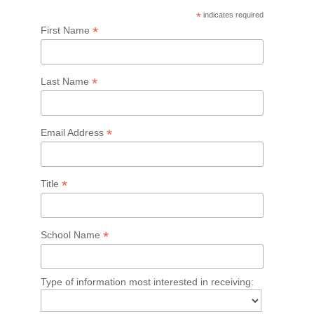
*
indicates required
*
First Name
*
Last Name
*
Email Address
*
Title
*
School Name
Type of information most interested in receiving: