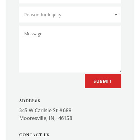
SUBMIT
ADDRESS
345 W Carlisle St #688
Mooresville, IN, 46158
CONTACT US