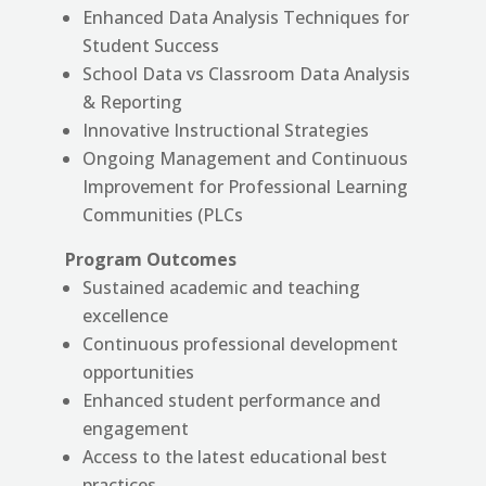
Enhanced Data Analysis Techniques for
Student Success
School Data vs Classroom Data Analysis
& Reporting
Innovative Instructional Strategies
Ongoing Management and Continuous
Improvement for Professional Learning
Communities (PLCs
Program Outcomes
Sustained academic and teaching
excellence
Continuous professional development
opportunities
Enhanced student performance and
engagement
Access to the latest educational best
practices