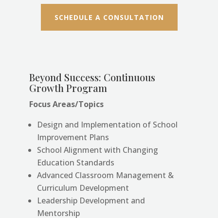
SCHEDULE A CONSULTATION
Beyond Success: Continuous
Growth Program
Focus Areas/Topics
Design and Implementation of School
Improvement Plans
School Alignment with Changing
Education Standards
Advanced Classroom Management &
Curriculum Development
Leadership Development and
Mentorship