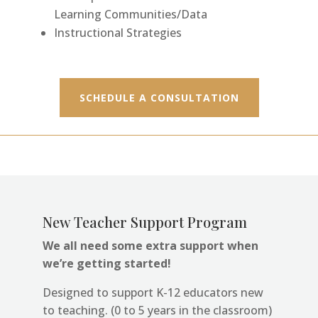
Learning Communities/Data
Instructional Strategies
SCHEDULE A CONSULTATION
New Teacher Support Progra
m
We all need some extra support when
we’re getting started!
Designed to support K-12 educators new
to teaching. (0 to 5 years in the classroom)