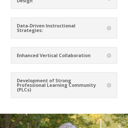
Design
Data-Driven Instructional
Strategies:
<h2>Welcome to Our Chat!</h2> <p>Let's get
started. Enter your email to begin chatting with us.
Enhanced Vertical Collaboration
</p>
Email Address
Development of Strong
Professional Learning Community
(PLCs)
Start Chat