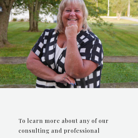
To learn more about any of our
consulting and professional