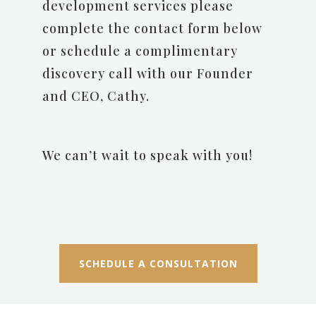
development services please
complete the contact form below
or schedule a complimentary
discovery call with our Founder
and CEO, Cathy.
We can’t wait to speak with you!
SCHEDULE A CONSULTATION