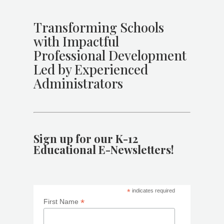
Transforming Schools
with Impactful
Professional Development
Led by Experienced
Administrators
Sign up for our K-12
Educational E-Newsletters!
*
indicates required
*
First Name