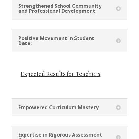
Strengthened School Community
and Professional Development:
Positive Movement in Student
Data:
Expected Results for Teachers
Empowered Curriculum Mastery
Expertise in Rigorous Assessment