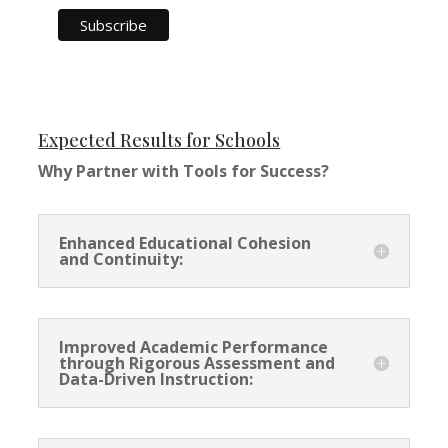
Expected Results for Schools
Why Partner with Tools for Success?
Enhanced Educational Cohesion
and Continuity:
Improved Academic Performance
through Rigorous Assessment and
Data-Driven Instruction: