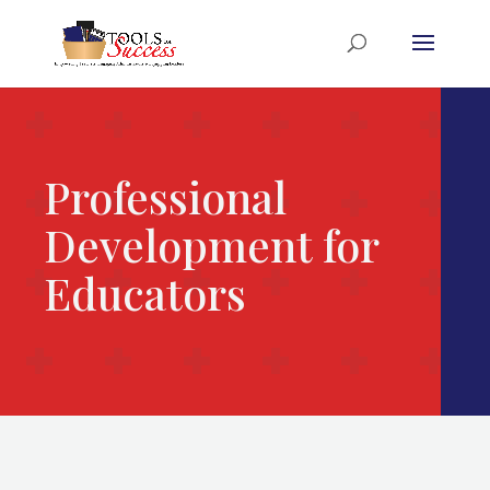
Professional
Development for
Educators