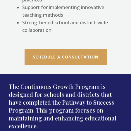
Support for implementing innovative
teaching methods
Strengthened school and district-wide
collaboration
SCHEDULE A CONSULTATION
The Continuous Growth Program is
designed for schools and districts that
have completed the Pathway to Success
Program. This program focuses on
maintaining and enhancing educational
excellence.