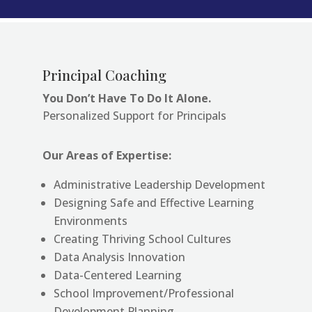
Principal Coaching
You Don’t Have To Do It Alone.
Personalized Support for Principals
Our Areas of Expertise:
Administrative Leadership Development
Designing Safe and Effective Learning
Environments
Creating Thriving School Cultures
Data Analysis Innovation
Data-Centered Learning
School Improvement/Professional
Development Planning