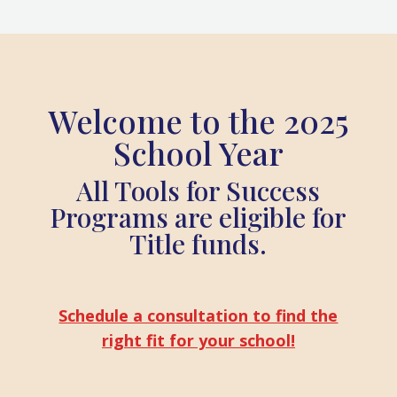
Welcome to the 2025
School Year
All Tools for Success
Programs are eligible for
Title funds.
Schedule a consultation to find the
right fit for your school!