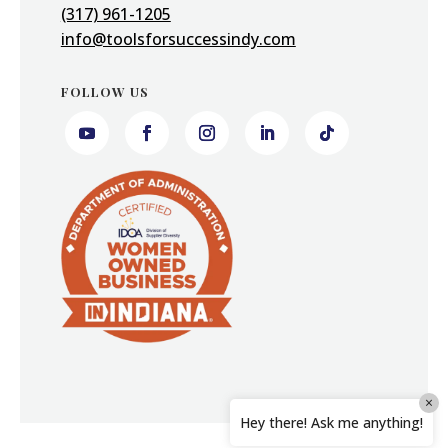
(317) 961-1205
info@toolsforsuccessindy.com
FOLLOW US
×
Hey there! Ask me anything!