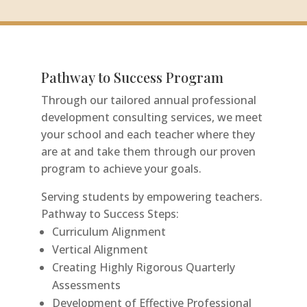
Pathway to Success Program
Through our tailored annual professional
development consulting services, we meet
your school and each teacher where they
are at and take them through our proven
Tools For Success Chat
AI Agent
program to achieve your goals.
Serving students by empowering teachers.
Pathway to Success Steps:
Curriculum Alignment
Vertical Alignment
Creating Highly Rigorous Quarterly
Assessments
Development of Effective Professional