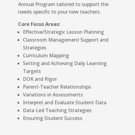
Annual Program tailored to support the
needs specific to your new teachers.
Core Focus Areas:
Effective/Strategic
Lesson Planning
Classroom Management Support and
Strategies
Curriculum Mapping
Setting and Achieving Daily Learning
Targets
DOK and Rigor
Parent-Teacher Relationships
Variations in Assessments
Interpret and Evaluate Student Data
Data-Led Teaching Strategies
Ensuring Student Success