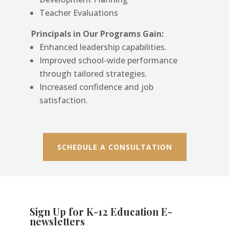
Teacher Evaluations
Principals in Our Programs Gain:
Enhanced leadership capabilities.
Improved school-wide performance
through tailored strategies.
Increased confidence and job
satisfaction.
SCHEDULE A CONSULTATION
Sign Up for K-12 Education E-
newsletters