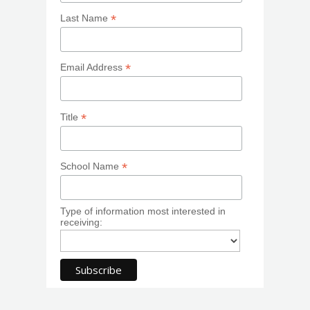
*
Last Name
*
Email Address
*
Title
*
School Name
Type of information most interested in
receiving: