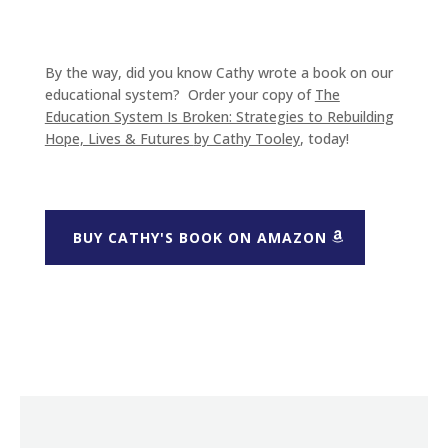
By the way, did you know Cathy wrote a book on our
educational system? Order your copy of
The
Education System Is Broken: Strategies to Rebuilding
Hope, Lives & Futures
by Cathy Tooley
, today!
BUY CATHY'S BOOK ON AMAZON