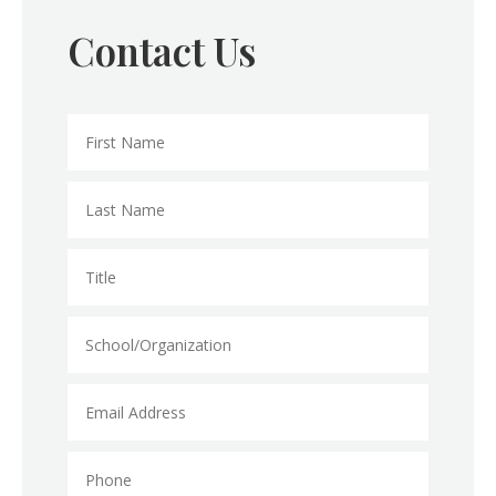
Contact Us